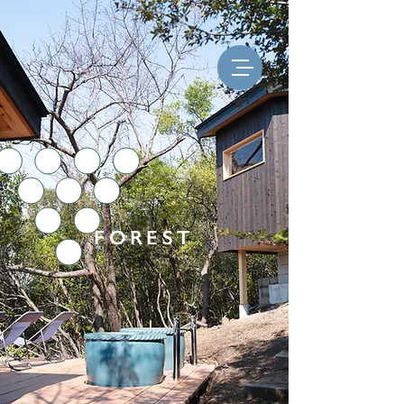
FOREST