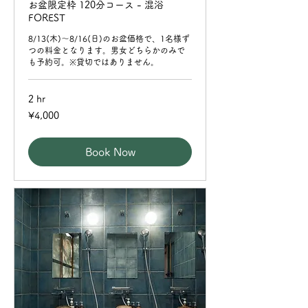
お盆限定枠 120分コース - 混浴
FOREST
8/13(木)〜8/16(日)のお盆価格で、1名様ず
つの料金となります。男女どちらかのみで
も予約可。※貸切ではありません。
2 hr
4,000
¥4,000
Japanese
yen
Book Now