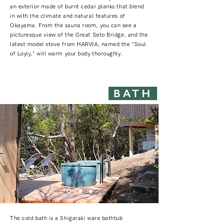
an exterior made of burnt cedar planks that blend
in with the climate and natural features of
Okayama. From the sauna room, you can see a
picturesque view of the Great Seto Bridge, and the
latest model stove from HARVIA, named the "Soul
of Loyly," will warm your body thoroughly.
BATH
The cold bath is a Shigaraki ware bathtub