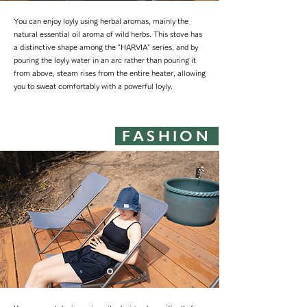
You can enjoy loyly using herbal aromas, mainly the
natural essential oil aroma of wild herbs. This stove has
a distinctive shape among the "HARVIA" series, and by
pouring the loyly water in an arc rather than pouring it
from above, steam rises from the entire heater, allowing
you to sweat comfortably with a powerful loyly.
FASHION