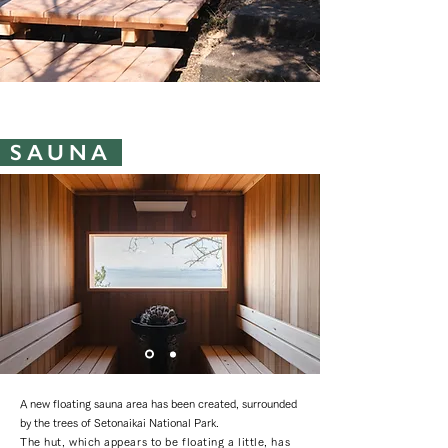
SAUNA ​
A new floating sauna area has been created, surrounded
by the trees of Setonaikai National Park.
The hut, which appears to be floating a little, has