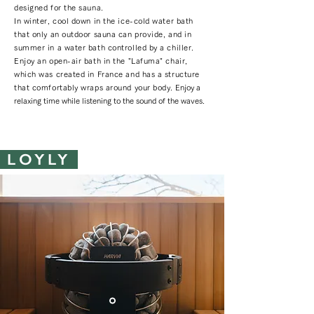
designed for the sauna.
In winter, cool down in the ice-cold water bath
that only an outdoor sauna can provide, and in
summer in a water bath controlled by a chiller.
Enjoy an open-air bath in the "Lafuma" chair,
which was created in France and has a structure
that comfortably wraps around your body.
Enjoy a
relaxing time while listening to the sound of the waves.
LOYLY ​