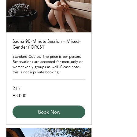
Sauna 90-Minute Session – Mixed-
Gender FOREST
Standard Course. The price is per person.
Reservations are accepted for men-only or
women-only groups as well. Please note
this is not a private booking.
2 hr
3,000
¥3,000
Japanese
yen
Book Now