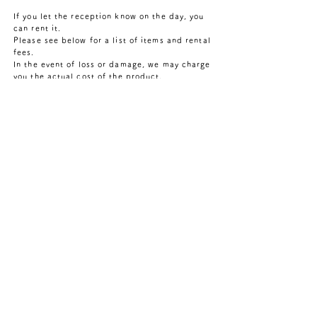
If you let the reception know on the day, you
can rent it.
​Please see below for a list of items and rental
fees.
​In the event of loss or damage, we may charge
you the actual cost of the product.
・Nylon denim swimsuit 500 yen
(Men's S.M.L.XL/Women's S.M)
"Denim swimsuit" made of nylon material
designed by apparel brand "ITONAMI" for
sauna use. Made with "nylon denim"
developed by a long-established textile
company that continues to produce new
materials. ​Enjoy a local sauna experience
wearing materials made in Kojima,
Kurashiki City, Okayama Prefecture.
・Denim sauna hat 300 yen
Uki Sauna's original denim sauna hat.
This hat protects your hair from the heat
of the sauna. "Type A" is made from the