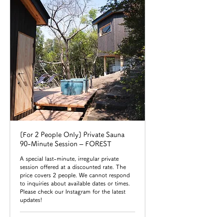
[For 2 People Only] Private Sauna
90-Minute Session – FOREST
A special last-minute, irregular private
session offered at a discounted rate. The
price covers 2 people. We cannot respond
to inquiries about available dates or times.
Please check our Instagram for the latest
updates!