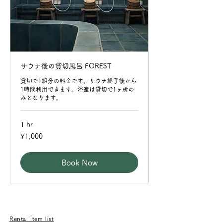
サウナ後の貸切風呂 FOREST
貸切で1組分の料金です。サウナ終了後から
1時間利用できます。浴室は貸切で1ヶ所の
みとなります。
1 hr
1,000
¥1,000
Japanese
yen
Book Now
​Rental item list​