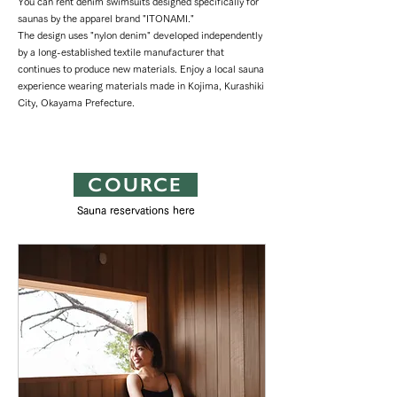
You can rent denim swimsuits designed specifically for
saunas by the apparel brand "ITONAMI."
The design uses "nylon denim" developed independently
by a long-established textile manufacturer that
continues to produce new materials. Enjoy a local sauna
experience wearing materials made in Kojima, Kurashiki
City, Okayama Prefecture.
COURCE
Sauna reservations here